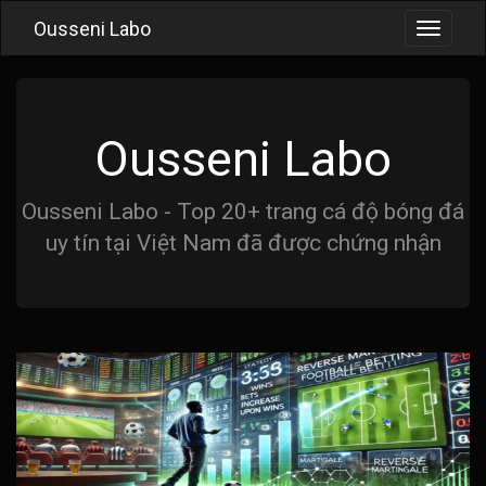
Ousseni Labo
Toggle
navigati
Ousseni Labo
Ousseni Labo - Top 20+ trang cá độ bóng đá
uy tín tại Việt Nam đã được chứng nhận