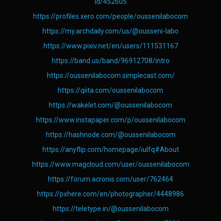
id/452605
https://profiles.xero.com/people/oussenilabocom
https://my.archdaily.com/us/@ousseni-labo
https://www.pixiv.net/en/users/111531167
https://band.us/band/96912708/intro
https://oussenilabocom.simplecast.com/
https://qiita.com/oussenilabocom
https://wakelet.com/@oussenilabocom
https://www.instapaper.com/p/oussenilabocom
https://hashnode.com/@oussenilabocom
https://anyflip.com/homepage/iulfq#About
https://www.magcloud.com/user/oussenilabocom
https://forum.acronis.com/user/762464
https://pxhere.com/en/photographer/4448986
https://teletype.in/@oussenilabocom