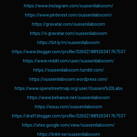
https://www.instagram.com/oussenilabocom/
https://www.pinterest.com/oussenilabocom/
https://gravatar.com/oussenilabocom
https://vi.gravatar.com/oussenilabocom
https://bit.ly/m/oussenilabocom
https://www.blogger.com/profile/02602188920341767537
https://www.reddit.com/user/oussenilabocom/
https://oussenilabocom.tumblr.com/
https://oussenilabocom.wordpress.com/
https://www.openstreetmap.org/user/Ousseni%20Labo
https://www.behance.net/oussenilabocom
https://issuu.com/oussenilabocom
https://draft.blogger.com/profile/02602188920341767537
https://sites.google.com/view/oussenilabocom/
https://linktr.ee/oussenilabocom