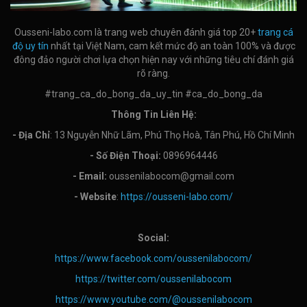
Ousseni-labo.com là trang web chuyên đánh giá top 20+
trang cá
độ uy tín
nhất tại Việt Nam, cam kết mức độ an toàn 100% và được
đông đảo người chơi lựa chọn hiện nay với những tiêu chí đánh giá
rõ ràng.
#trang_ca_do_bong_da_uy_tin #ca_do_bong_da
Thông Tin Liên Hệ:
- Địa Chỉ
: 13 Nguyễn Nhữ Lãm, Phú Thọ Hoà, Tân Phú, Hồ Chí Minh
- Số Điện Thoại:
0896964446
- Email:
oussenilabocom@gmail.com
- Website
:
https://ousseni-labo.com/
Social:
https://www.facebook.com/oussenilabocom/
https://twitter.com/oussenilabocom
https://www.youtube.com/@oussenilabocom