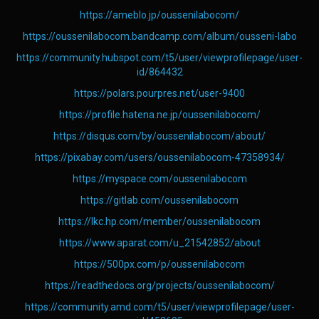
https://ameblo.jp/oussenilabocom/
https://oussenilabocom.bandcamp.com/album/ousseni-labo
https://community.hubspot.com/t5/user/viewprofilepage/user-
id/864432
https://polars.pourpres.net/user-9400
https://profile.hatena.ne.jp/oussenilabocom/
https://disqus.com/by/oussenilabocom/about/
https://pixabay.com/users/oussenilabocom-47358934/
https://myspace.com/oussenilabocom
https://gitlab.com/oussenilabocom
https://lkc.hp.com/member/oussenilabocom
https://www.aparat.com/u_21542852/about
https://500px.com/p/oussenilabocom
https://readthedocs.org/projects/oussenilabocom/
https://community.amd.com/t5/user/viewprofilepage/user-